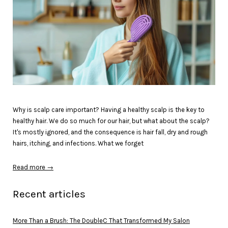
Why is scalp care important? Having a healthy scalp is the key to
healthy hair. We do so much for our hair, but what about the scalp?
It's mostly ignored, and the consequence is hair fall, dry and rough
hairs, itching, and infections. What we forget
Read more →
Recent articles
More Than a Brush: The DoubleC That Transformed My Salon