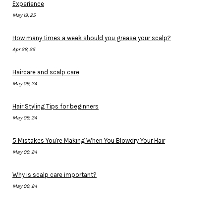
Experience
May 19, 25
How many times a week should you grease your scalp?
Apr 28, 25
Haircare and scalp care
May 09, 24
Hair Styling Tips for beginners
May 09, 24
5 Mistakes You're Making When You Blowdry Your Hair
May 09, 24
Why is scalp care important?
May 09, 24