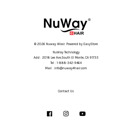
© 2026 Nuway 4Hair. Powered by
EasyStore
NuWay Technology
Add : 2018 Lee Ave,South El Monte, CA 91733
Tel : 1-888-342-9464
Mail : info@nuway4hair.com
Contact Us
Facebook
Instagram
YouTube