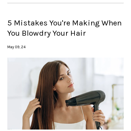
5 Mistakes You're Making When
You Blowdry Your Hair
May 09, 24