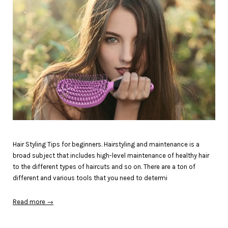
Hair Styling Tips for beginners. Hairstyling and maintenance is a
broad subject that includes high-level maintenance of healthy hair
to the different types of haircuts and so on. There are a ton of
different and various tools that you need to determi
Read more →