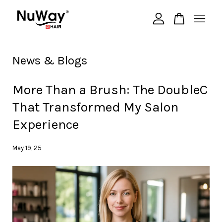
Your cart is currently empty.
News & Blogs
CONTINUE SHOPPING
More Than a Brush: The DoubleC
That Transformed My Salon
Experience
May 19, 25