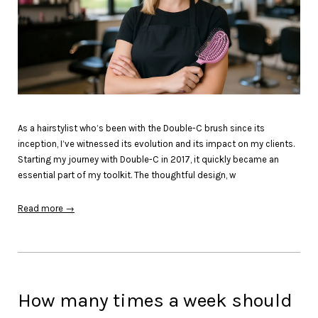
As a hairstylist who’s been with the Double-C brush since its
inception, I’ve witnessed its evolution and its impact on my clients.
Starting my journey with Double-C in 2017, it quickly became an
essential part of my toolkit. The thoughtful design, w
Read more →
How many times a week should