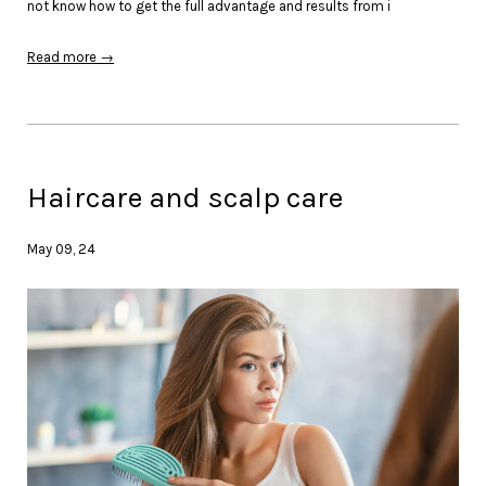
not know how to get the full advantage and results from i
Read more →
Haircare and scalp care
May 09, 24