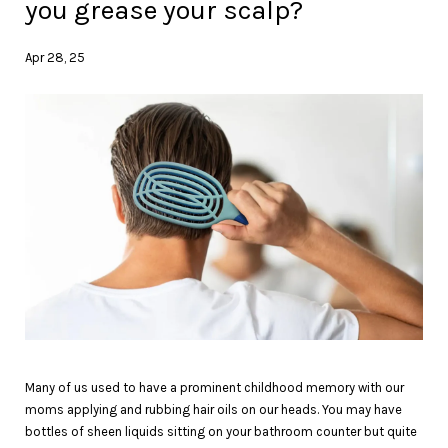
you grease your scalp?
Apr 28, 25
Many of us used to have a prominent childhood memory with our
moms applying and rubbing hair oils on our heads. You may have
bottles of sheen liquids sitting on your bathroom counter but quite