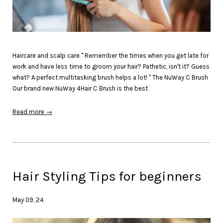
Haircare and scalp care " Remember the times when you get late for
work and have less time to groom your hair? Pathetic, isn't it? Guess
what? A perfect multitasking brush helps a lot! " The NuWay C Brush
Our brand new NuWay 4Hair C Brush is the best
Read more →
Hair Styling Tips for beginners
May 09, 24