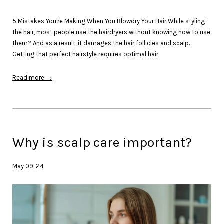
5 Mistakes You're Making When You Blowdry Your Hair While styling
the hair, most people use the hairdryers without knowing how to use
them? And as a result, it damages the hair follicles and scalp.
Getting that perfect hairstyle requires optimal hair
Read more →
Why is scalp care important?
May 09, 24