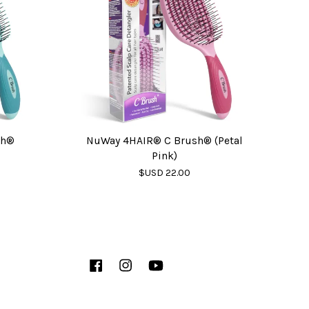
sh®
NuWay 4HAIR® C Brush® (Petal
Pink)
$USD 22.00
Facebook
Instagram
YouTube