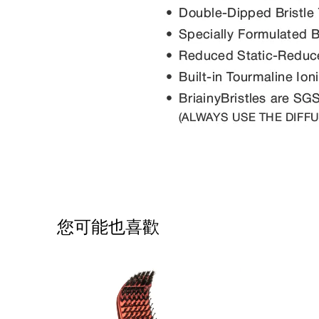
您可能也喜歡