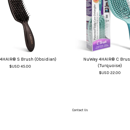
4HAIR® S Brush (Obsidian)
NuWay 4HAIR® C Bru
(Turquoise)
$USD 45.00
$USD 22.00
Contact Us