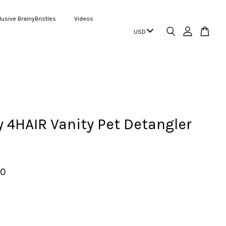
lusive BrainyBristles
Videos
4HAIR Vanity Pet Detangler
00