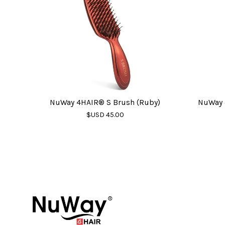
NuWay 4HAIR® S Brush (Ruby)
NuWay 
$USD 45.00