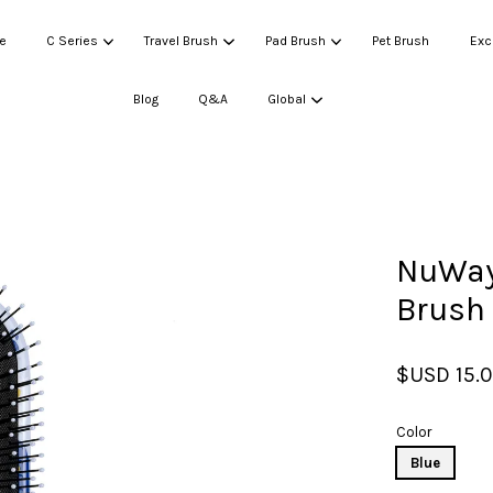
e
C Series
Travel Brush
Pad Brush
Pet Brush
Exc
Blog
Q&A
Global
Your cart is currently empty.
NuWay 
CONTINUE SHOPPING
Brush
$USD 15.
Color
Blue