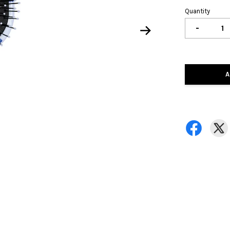
Quantity
-
A