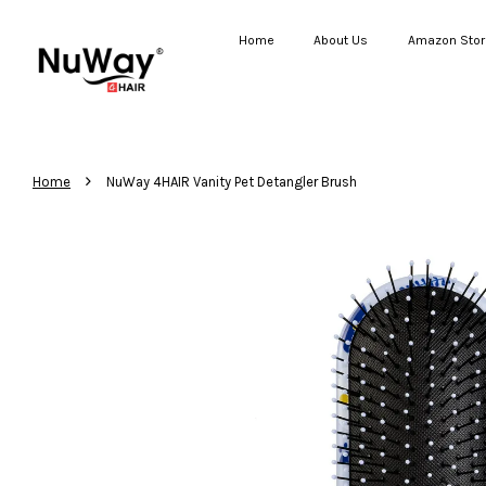
Home
About Us
Amazon Stor
›
Home
NuWay 4HAIR Vanity Pet Detangler Brush