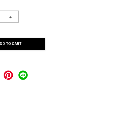
+
DD TO CART