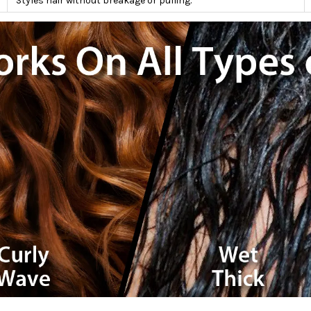
Styles hair without breakage or pulling.