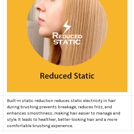
Built-in static reduction reduces static electricity in hair
during brushing prevents breakage, reduces frizz, and
enhances smoothness, making hair easier to manage and
style. It leads to healthier, better-looking hair and a more
comfortable brushing experience.