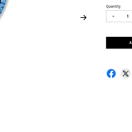
Quantity
-
A