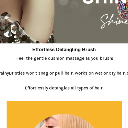
Effortless Detangling Brush
Feel the gentle cushion massage as you brush!
ainyBristles won't snag or pull hair, works on wet or dry hair, s
Effortlessly detangles all types of hair.