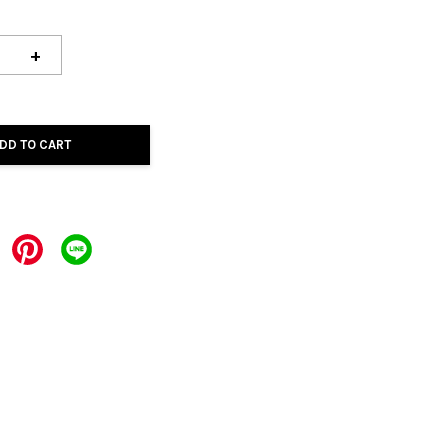
+
DD TO CART