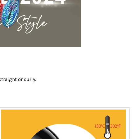
traight or curly.