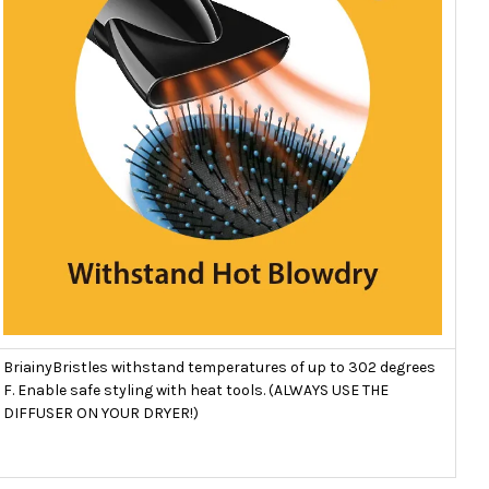
BriainyBristles withstand temperatures of up to 302 degrees
F. Enable safe styling with heat tools. (ALWAYS USE THE
DIFFUSER ON YOUR DRYER!)