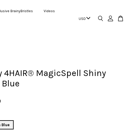
lusive BrainyBristles
Videos
 4HAIR® MagicSpell Shiny
 Blue
9
 Blue