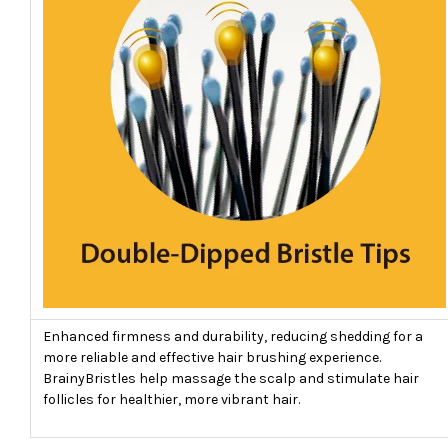
Enhanced firmness and durability, reducing shedding for a
more reliable and effective hair brushing experience.
BrainyBristles help massage the scalp and stimulate hair
follicles for healthier, more vibrant hair.