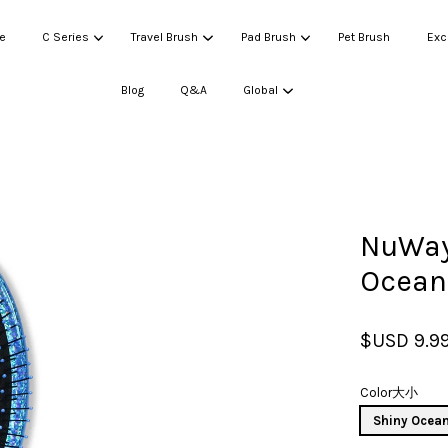
e
C Series
Travel Brush
Pad Brush
Pet Brush
Exc
Blog
Q&A
Global
Your cart is currently empty.
NuWay
CONTINUE SHOPPING
Ocean
$USD 9.9
Color大小
Shiny Ocean