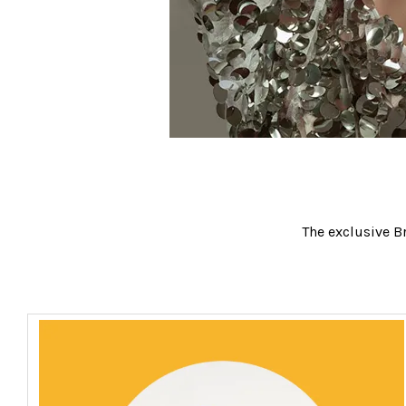
The exclusive Br