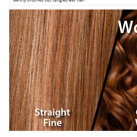
Gently brushes out tangled wet hair.