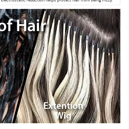
Electrostatic reduction helps protect hair from being frizzy.