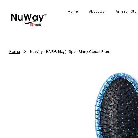
Home
About Us
Amazon Stor
›
Home
NuWay 4HAIR® MagicSpell Shiny Ocean Blue