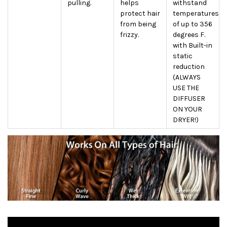
pulling.
helps
withstand
protect hair
temperatures
from being
of up to 356
frizzy.
degrees F.
with Built-in
static
reduction
(ALWAYS
USE THE
DIFFUSER
ON YOUR
DRYER!)