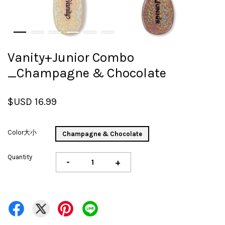
Vanity+Junior Combo
_Champagne & Chocolate
$USD 16.99
Color大小
Champagne & Chocolate
Quantity
-
+