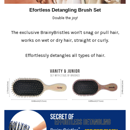
Efortless Detangling Brush Set
Double the joy!
The exclusive BrainyBristles won't snag or pull hair,
works on wet or dry hair, straight or curly.
Effortlessly detangles all types of hair.