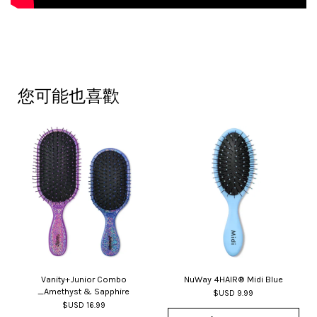
您可能也喜歡
Vanity+Junior Combo
NuWay 4HAIR® Midi Blue
_Amethyst & Sapphire
$USD 9.99
$USD 16.99