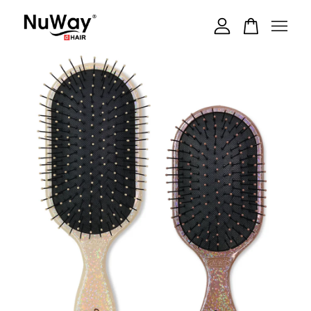
Your cart is currently empty.
CONTINUE SHOPPING