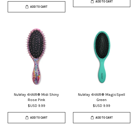
ADD TO CART
ADD TO CART
NuWay 4HAIR® Midi Shiny
NuWay 4HAIR® MagicSpell
Rose Pink
Green
$USD 9.99
$USD 9.99
ADD TO CART
ADD TO CART