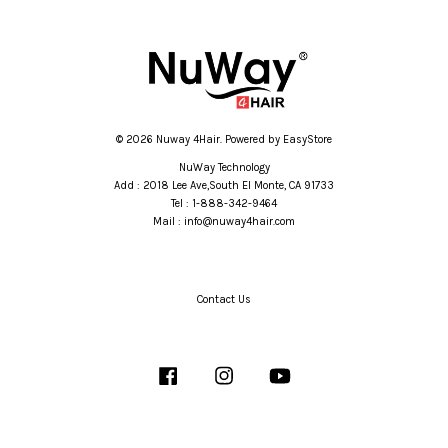
© 2026 Nuway 4Hair. Powered by
EasyStore
NuWay Technology
Add : 2018 Lee Ave,South El Monte, CA 91733
Tel : 1-888-342-9464
Mail : info@nuway4hair.com
Contact Us
Facebook
Instagram
YouTube