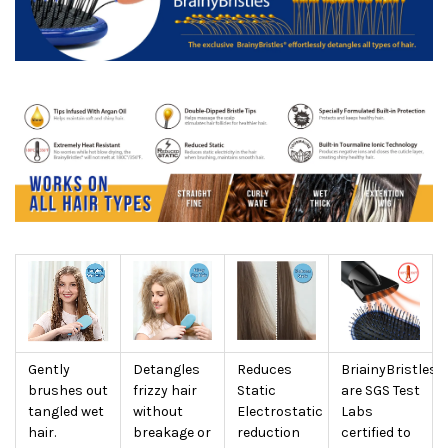
Gently
Detangles
Reduces
BriainyBristles
brushes out
frizzy hair
Static
are SGS Test
tangled wet
without
Electrostatic
Labs
hair.
breakage or
reduction
certified to