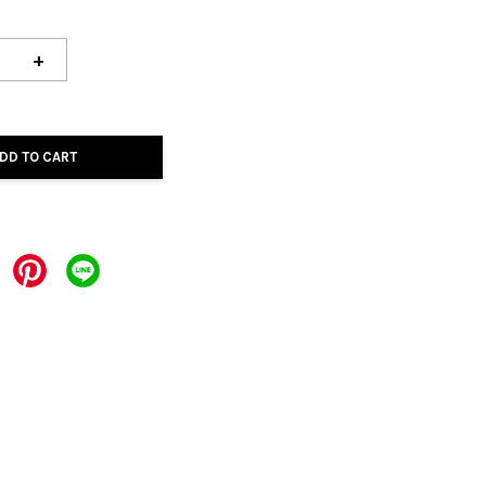
+
DD TO CART