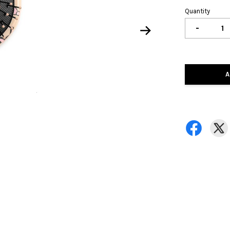
Quantity
-
A