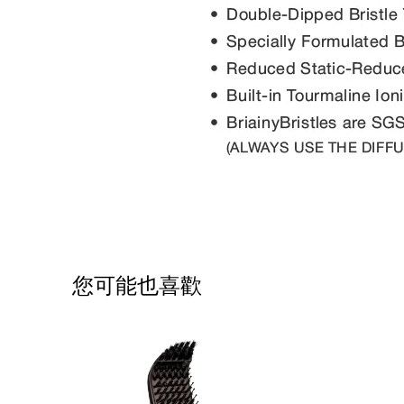
您可能也喜歡