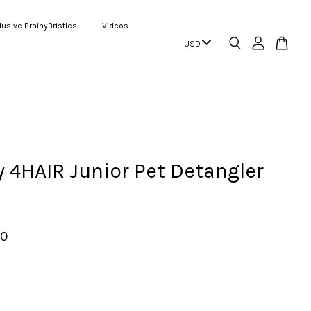
lusive BrainyBristles
Videos
4HAIR Junior Pet Detangler
00