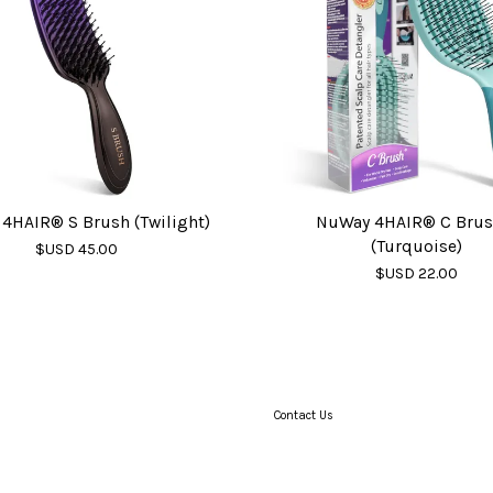
4HAIR® S Brush (Twilight)
NuWay 4HAIR® C Bru
(Turquoise)
$USD 45.00
$USD 22.00
Contact Us