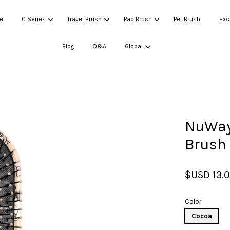
e
C Series
Travel Brush
Pad Brush
Pet Brush
Exc
Blog
Q&A
Global
Your cart is currently empty.
NuWay 
CONTINUE SHOPPING
Brush
$USD 13.
Color
Cocoa