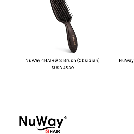
NuWay 4HAIR® S Brush (Obsidian)
NuWay 
$USD 45.00