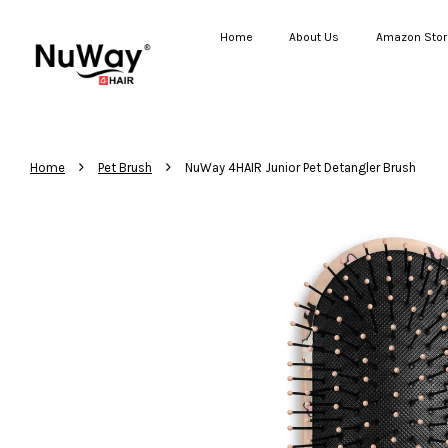
Home
About Us
Amazon Stor
›
›
Home
Pet Brush
NuWay 4HAIR Junior Pet Detangler Brush