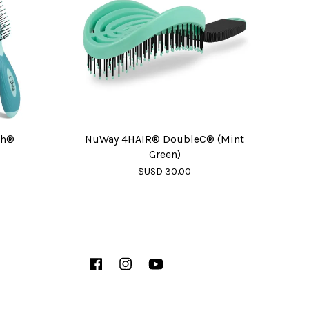
sh®
NuWay 4HAIR® DoubleC® (Mint
Green)
$USD 30.00
Facebook
Instagram
YouTube