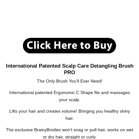
International Patented Scalp Care Detangling Brush
PRO
The Only Brush You'll Ever Need!
International patented Ergonomic C Shape fits and massages
your scalp.
Lifts your hair and creates volume! Bringing you healthy shiny
hair.
The exclusive BrainyBristles won't snag or pull hair, works on wet
or dry hair, straight or curly.