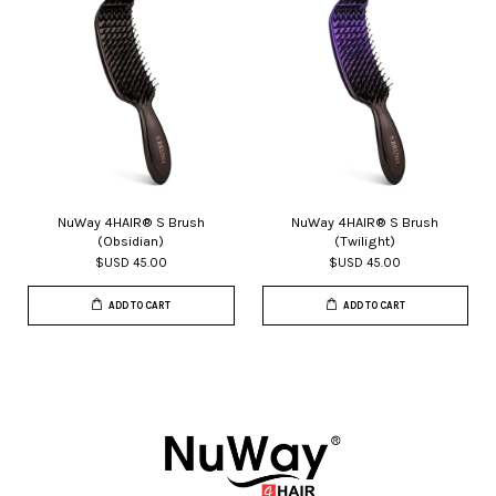
NuWay 4HAIR® S Brush
NuWay 4HAIR® S Brush
(Obsidian)
(Twilight)
$USD 45.00
$USD 45.00
ADD TO CART
ADD TO CART