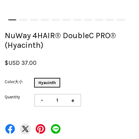
NuWay 4HAIR® DoubleC PRO®
(Hyacinth)
$USD 37.00
Color大小
Hyacinth
Quantity
-
+