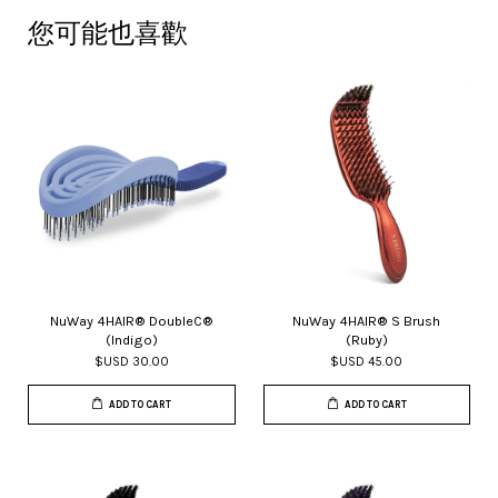
您可能也喜歡
NuWay 4HAIR® DoubleC®
NuWay 4HAIR® S Brush
(Indigo)
(Ruby)
$USD 30.00
$USD 45.00
ADD TO CART
ADD TO CART