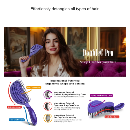
Effortlessly detangles all types of hair.