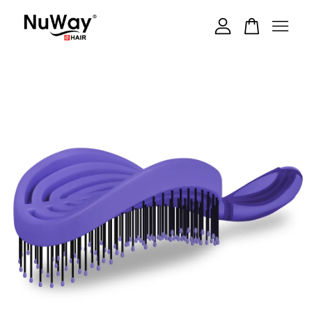
Your cart is currently empty.
CONTINUE SHOPPING