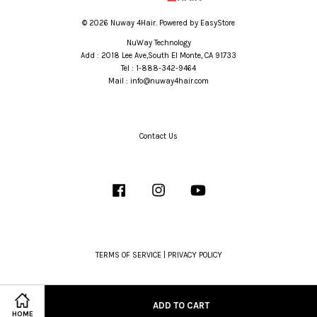
© 2026 Nuway 4Hair. Powered by
EasyStore
NuWay Technology
Add : 2018 Lee Ave,South El Monte, CA 91733
Tel : 1-888-342-9464
Mail : info@nuway4hair.com
Contact Us
Facebook
Instagram
YouTube
TERMS OF SERVICE
|
PRIVACY POLICY
ADD TO CART
HOME